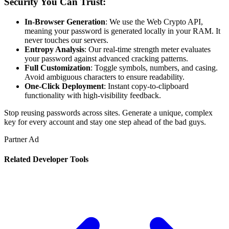
Security You Can Trust:
In-Browser Generation
: We use the Web Crypto API,
meaning your password is generated locally in your RAM. It
never touches our servers.
Entropy Analysis
: Our real-time strength meter evaluates
your password against advanced cracking patterns.
Full Customization
: Toggle symbols, numbers, and casing.
Avoid ambiguous characters to ensure readability.
One-Click Deployment
: Instant copy-to-clipboard
functionality with high-visibility feedback.
Stop reusing passwords across sites. Generate a unique, complex
key for every account and stay one step ahead of the bad guys.
Partner Ad
Related
Developer
Tools