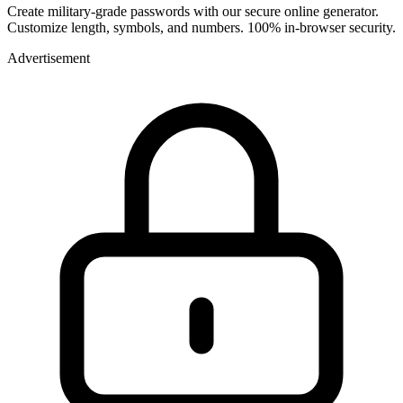
Create military-grade passwords with our secure online generator.
Customize length, symbols, and numbers. 100% in-browser security.
Advertisement