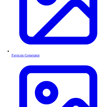
Favicon Generator