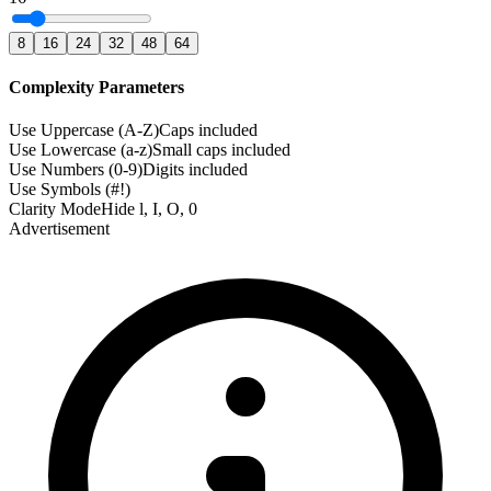
8
16
24
32
48
64
Complexity Parameters
Use Uppercase (A-Z)
Caps included
Use Lowercase (a-z)
Small caps included
Use Numbers (0-9)
Digits included
Use Symbols (#!)
Clarity Mode
Hide l, I, O, 0
Advertisement