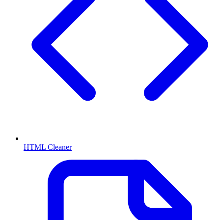
HTML Cleaner