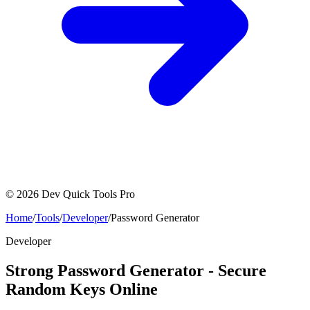
©
2026
Dev Quick Tools Pro
Home
/
Tools
/
Developer
/
Password Generator
Developer
Strong Password Generator - Secure
Random Keys Online