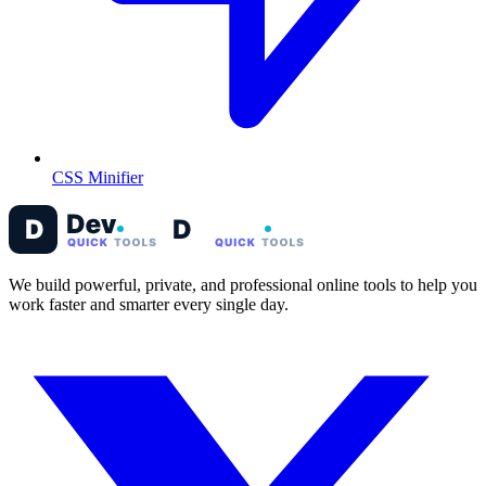
CSS Minifier
We build powerful, private, and professional online tools to help you
work faster and smarter every single day.