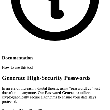
Documentation
How to use this tool
Generate High-Security Passwords
In an era of increasing digital threats, using "password123" just
doesn't cut it anymore. Our
Password Generator
utilizes
cryptographically secure algorithms to ensure your data stays
protected.