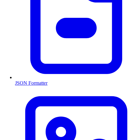
JSON Formatter