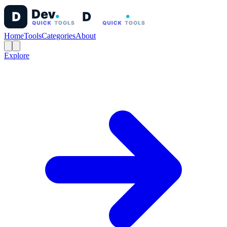
Home
Tools
Categories
About
Explore