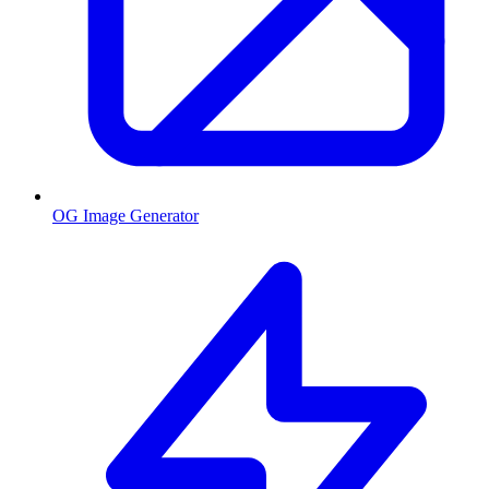
OG Image Generator