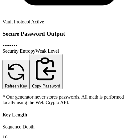
Vault Protocol Active
Secure Password Output
••••••••
Security Entropy
Weak
Level
Refresh Key
Copy Password
* Our generator never stores passwords. All math is performed
locally using the Web Crypto API.
Key Length
Sequence Depth
16