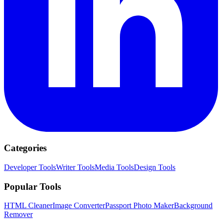
Categories
Developer Tools
Writer Tools
Media Tools
Design Tools
Popular Tools
HTML Cleaner
Image Converter
Passport Photo Maker
Background
Remover