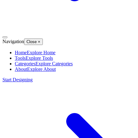
Navigation
Close
×
Home
Explore
Home
Tools
Explore
Tools
Categories
Explore
Categories
About
Explore
About
Start Designing